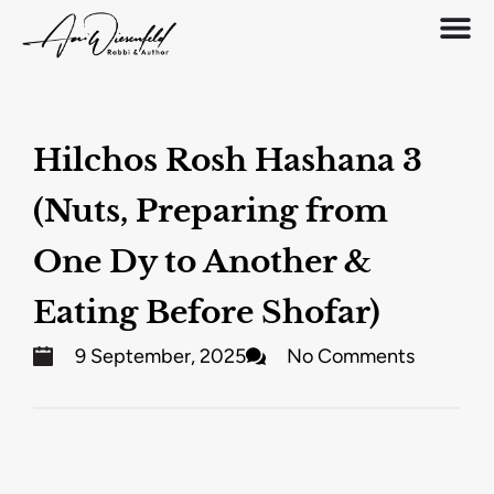
Hilchos Rosh Hashana 3
(Nuts, Preparing from
One Dy to Another &
Eating Before Shofar)
9 September, 2025
No Comments