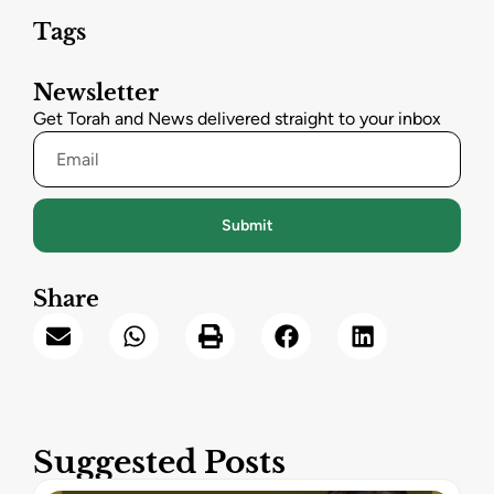
Tags
Newsletter
Get Torah and News delivered straight to your inbox
Submit
Share
Suggested Posts