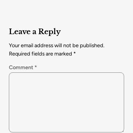
Leave a Reply
Your email address will not be published.
Required fields are marked
*
Comment
*