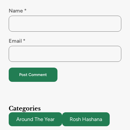
Name
*
Email
*
Categories
Around The Year
Rosh Hashana