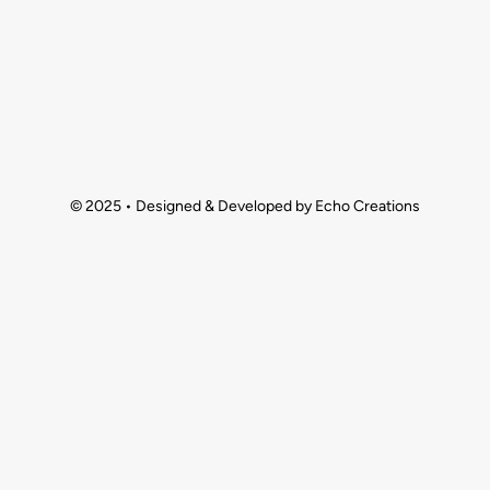
© 2025 • Designed & Developed by Echo Creations