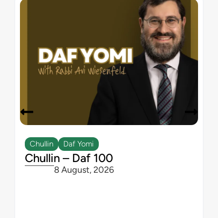
Chullin
Daf Yomi
Chullin – Daf 100
8 August, 2026