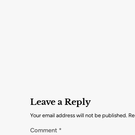
Leave a Reply
Your email address will not be published.
Re
Comment
*