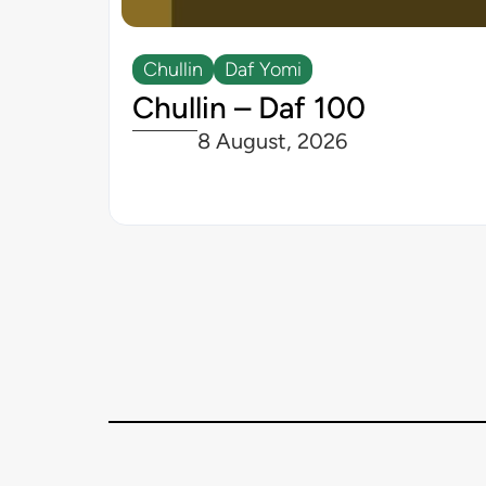
Chullin
Daf Yomi
Chullin – Daf 100
8 August, 2026