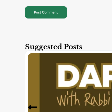
Suggested Posts