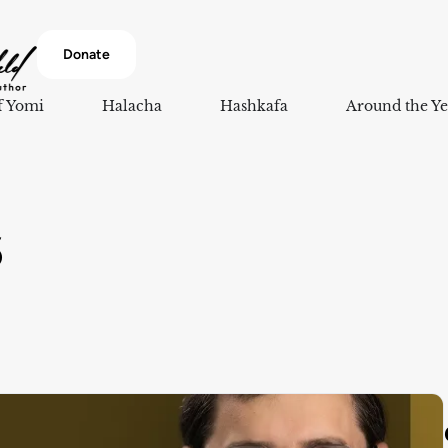
Donate
f Yomi
Halacha
Hashkafa
Around the Ye
5