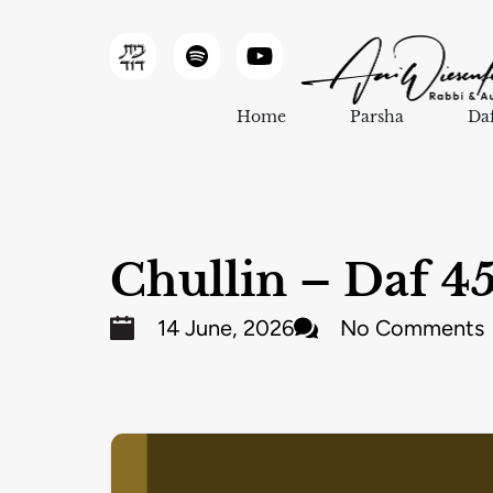
Home
Parsha
Da
Chullin – Daf 4
14 June, 2026
No Comments