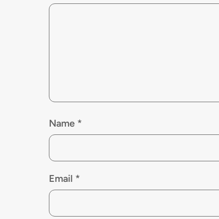
Name
*
Email
*