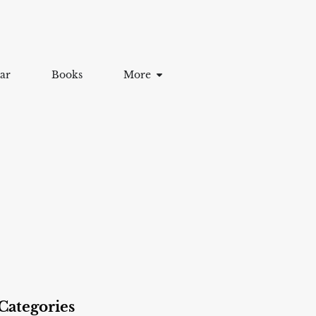
ar
Books
More
Categories