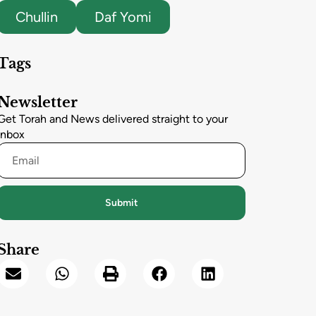
Chullin
Daf Yomi
Tags
Newsletter
Get Torah and News delivered straight to your
inbox
Submit
Share