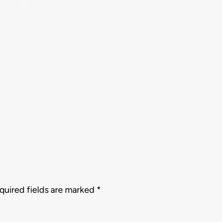
quired fields are marked
*