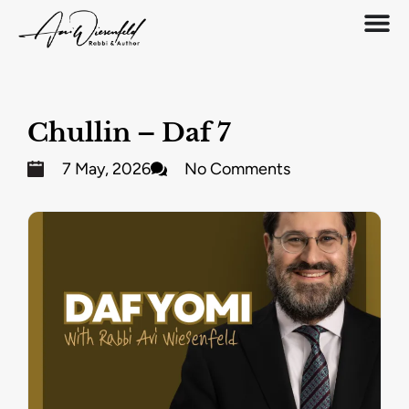
Chullin – Daf 7
7 May, 2026
No Comments