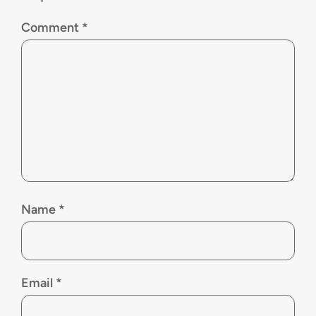
Comment
*
Name
*
Email
*