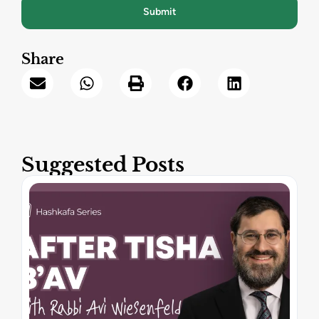
Submit
Share
Suggested Posts