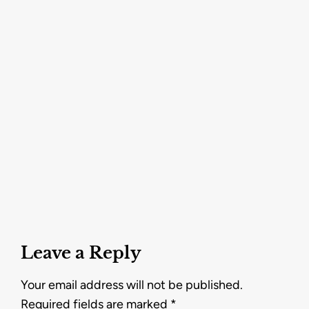
Leave a Reply
Your email address will not be published.
Required fields are marked
*