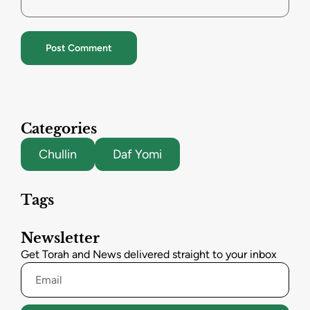
Categories
Chullin
Daf Yomi
Tags
Newsletter
Get Torah and News delivered straight to your inbox