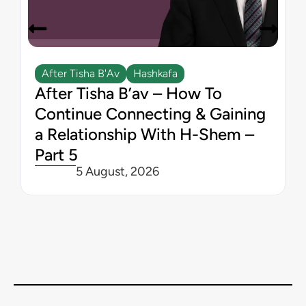
After Tisha B'Av
Hashkafa
After Tisha B’av – How To
Continue Connecting & Gaining
a Relationship With H-Shem –
Part 5
5 August, 2026