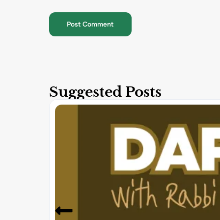
Suggested Posts