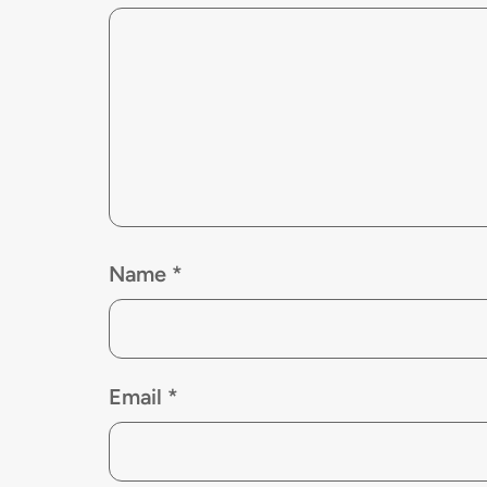
Name
*
Email
*