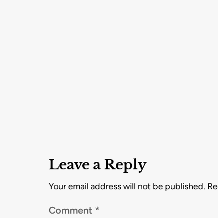
Leave a Reply
Your email address will not be published.
Re
Comment
*