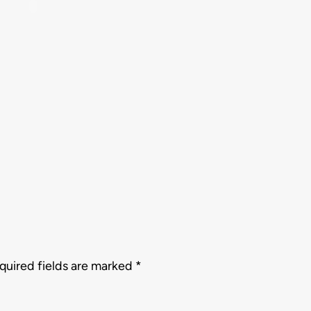
quired fields are marked
*