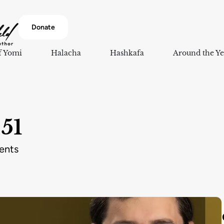
Donate
f Yomi
Halacha
Hashkafa
Around the Ye
51
ents