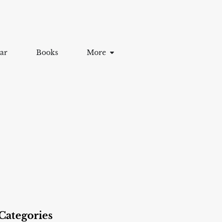
ar
Books
More
Categories