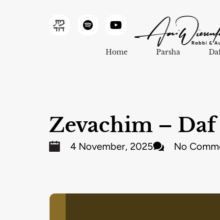
Home
Parsha
Da
Zevachim – Daf 
4 November, 2025
No Comm