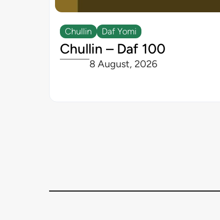
Chullin
Daf Yomi
Chullin – Daf 100
8 August, 2026