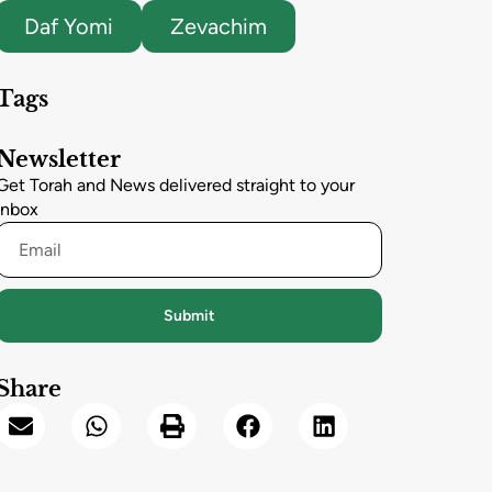
Daf Yomi
Zevachim
Tags
Newsletter
Get Torah and News delivered straight to your
inbox
Submit
Share