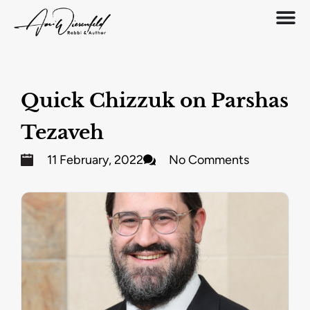
Quick Chizzuk on Parshas
Tezaveh
11 February, 2022
No Comments