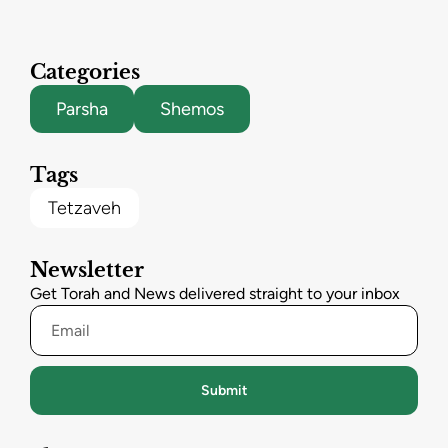
Categories
Parsha
Shemos
Tags
Tetzaveh
Newsletter
Get Torah and News delivered straight to your inbox
Submit