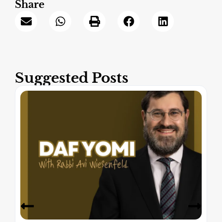
Share
Suggested Posts