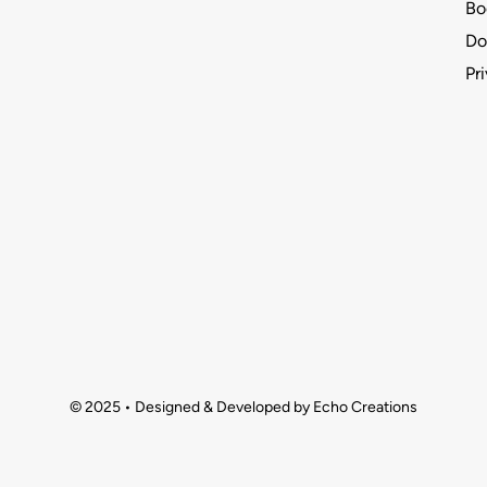
Bo
Do
Pr
© 2025 • Designed & Developed by Echo Creations