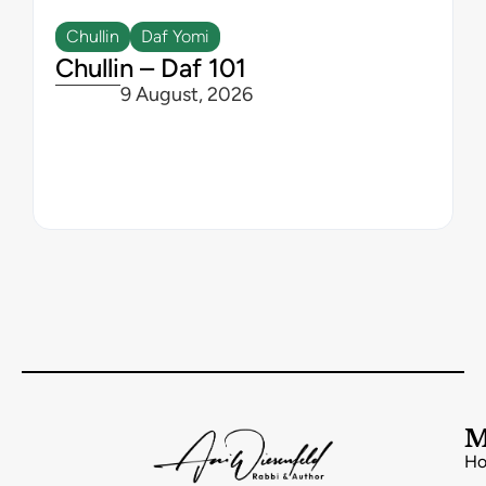
Chullin
Daf Yomi
Chullin – Daf 101
9 August, 2026
M
H