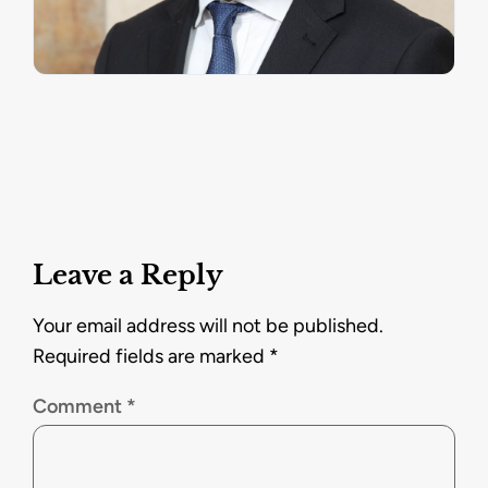
Leave a Reply
Your email address will not be published.
Required fields are marked
*
Comment
*