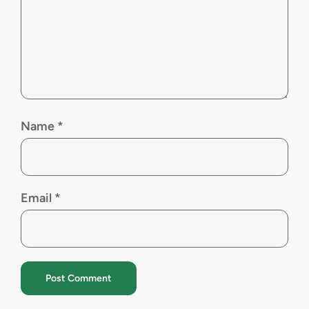
Name
*
Email
*