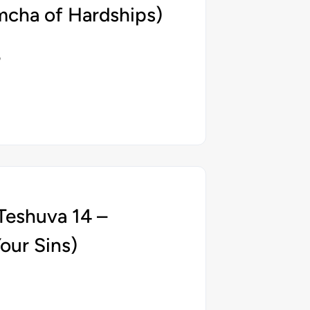
mcha of Hardships)
5
Teshuva 14 –
our Sins)
5