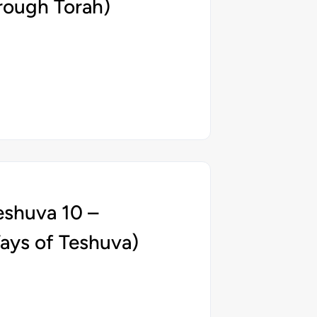
rough Torah)
eshuva 10 –
ays of Teshuva)