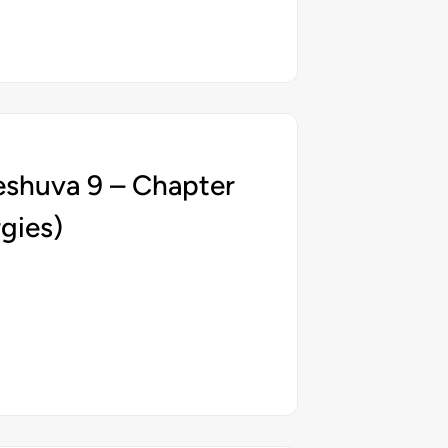
eshuva 9 – Chapter
gies)