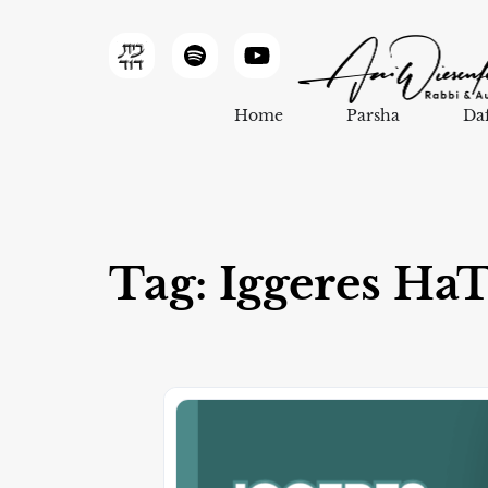
Home
Parsha
Da
Tag: Iggeres Ha