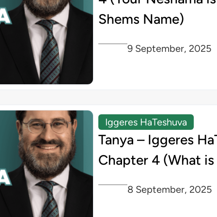
Shems Name)
9 September, 2025
Iggeres HaTeshuva
Tanya – Iggeres Ha
Chapter 4 (What is
8 September, 2025