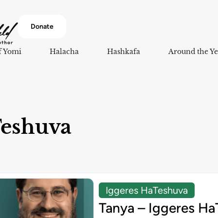
Donate
f Yomi
Halacha
Hashkafa
Around the Ye
Teshuva
Iggeres HaTeshuva
Tanya – Iggeres Ha