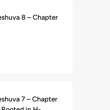
eshuva 8 – Chapter
eshuva 7 – Chapter
 Rooted in H-