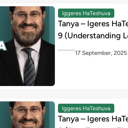
Iggeres HaTeshuva
Tanya – Igeres HaT
9 (Understanding L
17 September, 2025
Iggeres HaTeshuva
Tanya – Igeres HaT