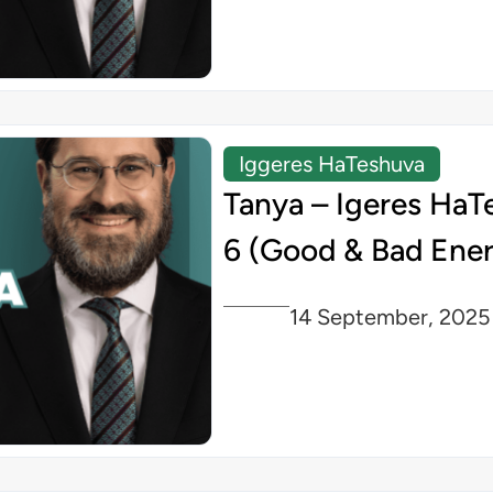
Iggeres HaTeshuva
Tanya – Igeres HaT
6 (Good & Bad Ener
14 September, 2025