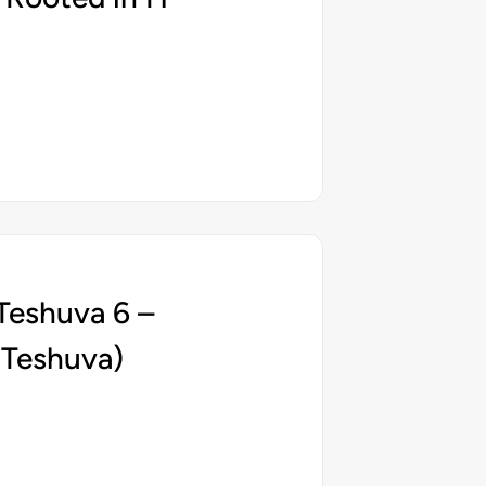
Teshuva 6 –
 Teshuva)