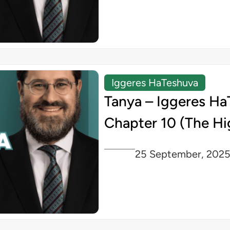
Iggeres HaTeshuva
Tanya – Iggeres Ha
Chapter 10 (The Hi
25 September, 202