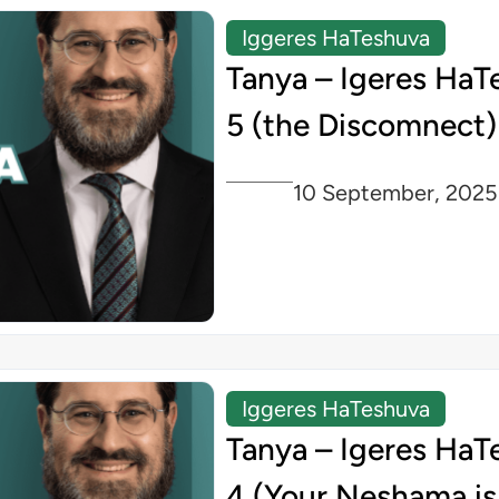
Iggeres HaTeshuva
Tanya – Igeres HaT
5 (the Discomnect)
10 September, 2025
Iggeres HaTeshuva
Tanya – Igeres HaT
4 (Your Neshama is