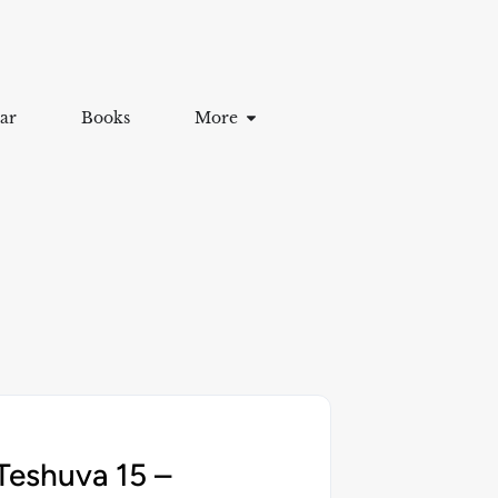
ar
Books
More
Teshuva 15 –