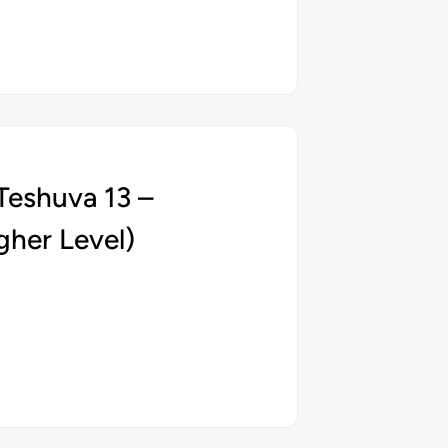
Teshuva 13 –
gher Level)
5