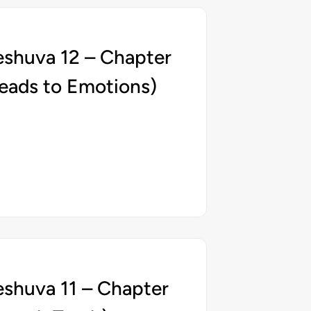
eshuva 12 – Chapter
eads to Emotions)
eshuva 11 – Chapter