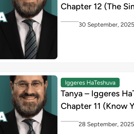
Chapter 12 (The Si
30 September, 202
Iggeres HaTeshuva
Tanya – Iggeres Ha
Chapter 11 (Know Y
28 September, 202