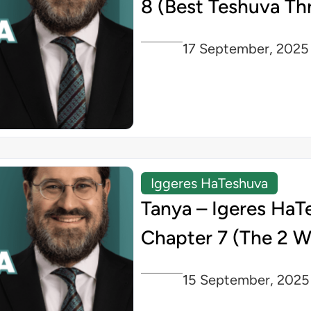
8 (Best Teshuva Th
17 September, 2025
Iggeres HaTeshuva
Tanya – Igeres HaT
Chapter 7 (The 2 W
15 September, 2025