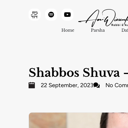
Home
Parsha
Da
Shabbos Shuva –
22 September, 2023
No Com