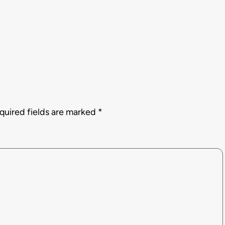
quired fields are marked
*