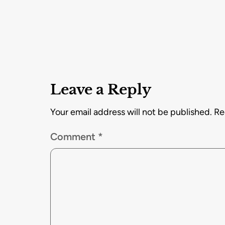
Leave a Reply
Your email address will not be published.
Re
Comment
*