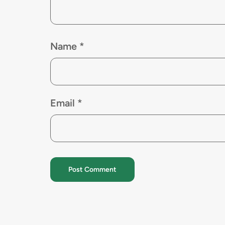
Name
*
Email
*