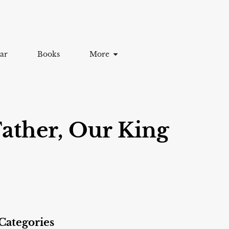
ar
Books
More
ather, Our King
Categories