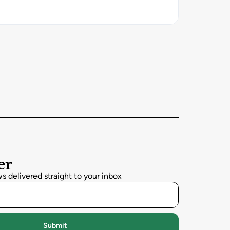
er
 delivered straight to your inbox
Submit