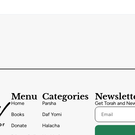
Menu
Categories
Newslett
Home
Parsha
Get Torah and News
Books
Daf Yomi
Donate
Halacha