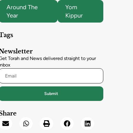
Around The
Yom
Year
Kippur
Tags
Newsletter
Get Torah and News delivered straight to your
inbox
Submit
Share