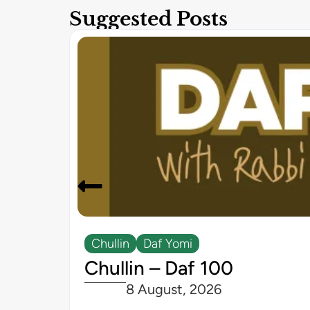
Suggested Posts
Chullin
Daf Yomi
Chullin – Daf 100
8 August, 2026