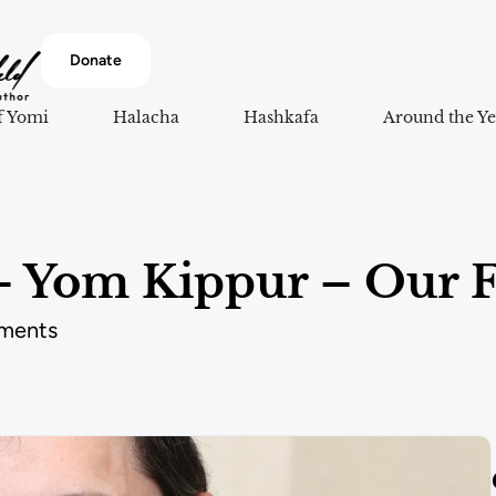
Donate
f Yomi
Halacha
Hashkafa
Around the Ye
 Yom Kippur – Our F
ments