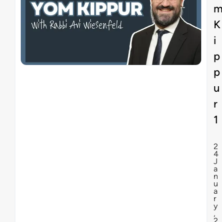
K
i
p
p
u
r
1
2
4
J
a
n
u
a
r
y
,
2