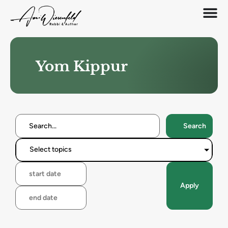
Yom Kippur
Search
Select topics
Apply