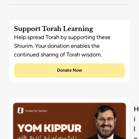
Support Torah Learning
Help spread Torah by supporting these
Shiurim. Your donation enables the
continued sharing of Torah wisdom.
Donate Now
H
i
l
c