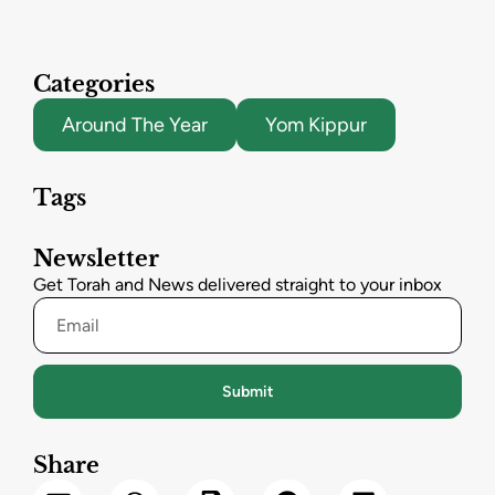
Categories
Around The Year
Yom Kippur
Tags
Newsletter
Get Torah and News delivered straight to your inbox
Submit
Share