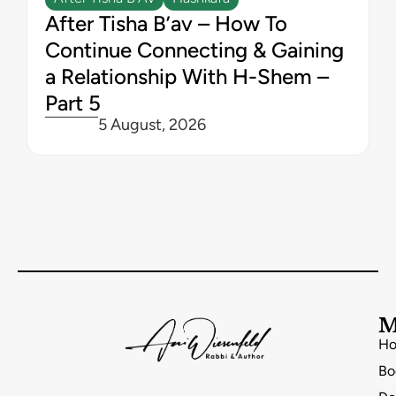
After Tisha B’av – How To
Continue Connecting & Gaining
a Relationship With H-Shem –
Part 5
5 August, 2026
M
H
Bo