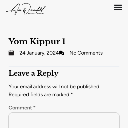
Yom Kippur 1
24 January, 2024
No Comments
Leave a Reply
Your email address will not be published.
Required fields are marked
*
Comment
*