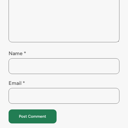
Name
*
Email
*