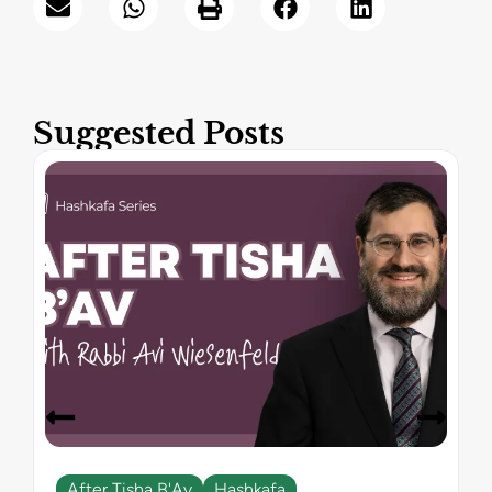
Suggested Posts
After Tisha B'Av
Hashkafa