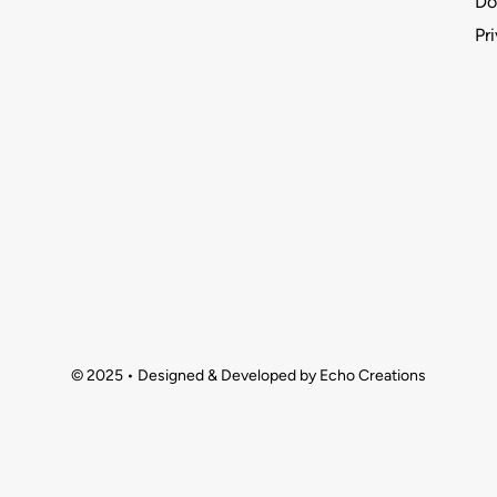
Do
Pr
© 2025 • Designed & Developed by Echo Creations